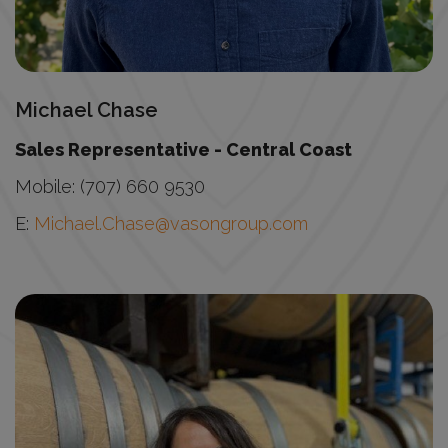
Michael Chase
Sales Representative - Central Coast
Mobile: (707) 660 9530
E:
Michael.Chase@vasongroup.com