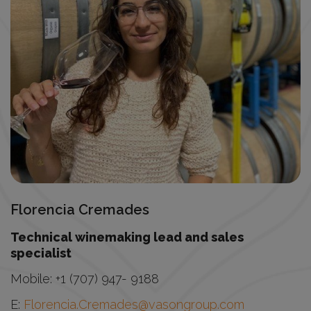
Florencia Cremades
Technical winemaking lead and sales
specialist
Mobile:
+1 (707) 947- 9188
E:
Florencia.Cremades@vasongroup.com