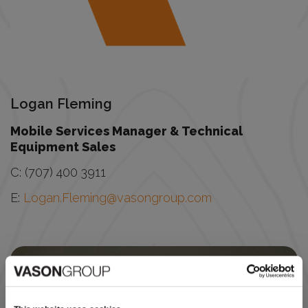
Logan Fleming
Mobile Services Manager & Technical
Equipment Sales
C: (707) 400 3911
E:
Logan.Fleming@vasongroup.com