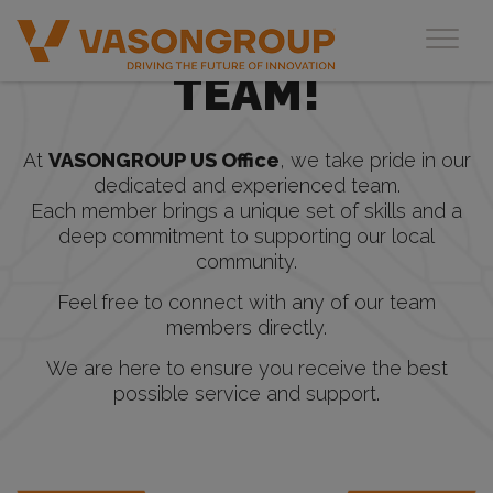
DISCOVER OUR
Toggl
TEAM!
At
VASONGROUP US Office
, we take pride in our
dedicated and experienced team.
Each member brings a unique set of skills and a
deep commitment to supporting our local
community.
Feel free to connect with any of our team
members directly.
We are here to ensure you receive the best
possible service and support.