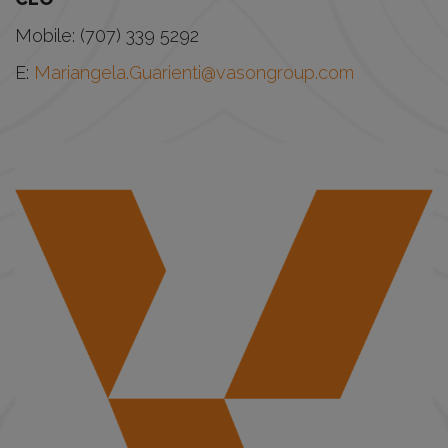
Mobile: (707) 339 5292
E:
Mariangela.Guarienti@vasongroup.com