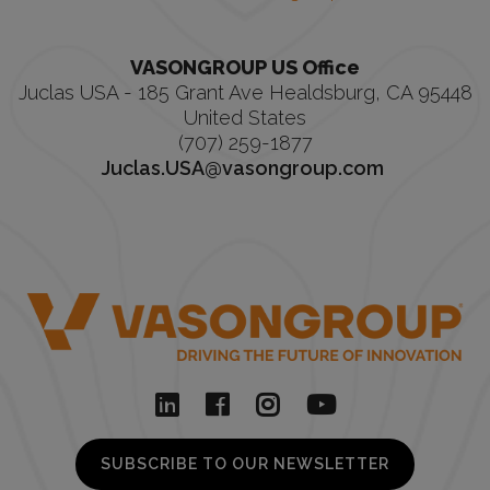
VASONGROUP US Office
Juclas USA - 185 Grant Ave Healdsburg, CA 95448
United States
(707) 259-1877
Juclas.USA@vasongroup.com
SUBSCRIBE TO OUR NEWSLETTER