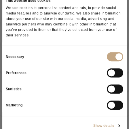
This website uses cookies
We use cookies to personalise content and ads, to provide social
media features and to analyse our traffic. We also share information
about your use of our site with our social media, advertising and
analytics partners who may combine it with other information that
you’ve provided to them or that they’ve collected from your use of
their services.
Subscribe to our newsletter
Consent
Necessary
Selection
Preferences
As a result of the
information
received, I give my consent to
my personal data processing
Statistics
SUBSCRIBE NOW
Manuele Casillo
Marketing
Oenologist - Area Manager
Show details
Mobile: +39 3457411301