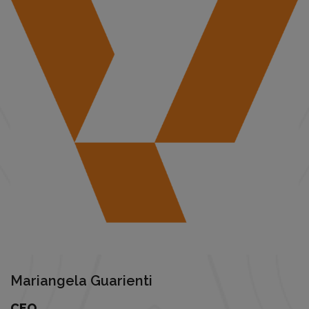
Mariangela Guarienti
CEO