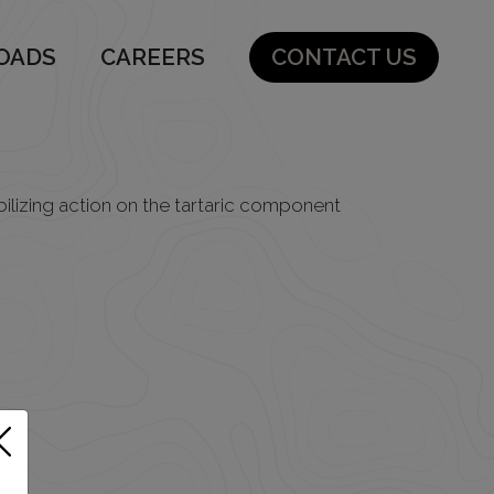
OADS
CAREERS
CONTACT US
bilizing action on the tartaric component