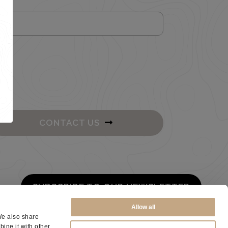
CONTACT US
SUBSCRIBE TO OUR NEWSLETTER
Allow all
We also share
ine it with other