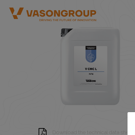
Download the technical data sheet