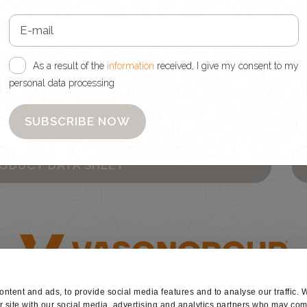
d, I give my consent to my personal data processing
As a result of the
information
received, I give my consent to my
personal data processing
wsletter
SUBSCRIBE NOW
es
RODUCT DATA SHEET
ntent and ads, to provide social media features and to analyse our traffic. 
r site with our social media, advertising and analytics partners who may comb