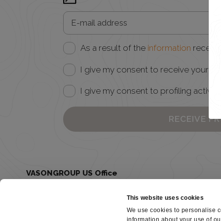
As a result of the
information
receive
I give my consent to receive your ne
I give my consent to profiling activiti
RECEIVE P
VASONGROUP US Office
Juclas USA - 185 Grant Ave Healdsburg, CA 95448
United States
This website uses cookies
(707) 259-1877
Juclas.USA@vasongroup.com
We use cookies to personalise co
information about your use of ou