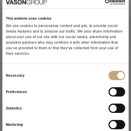
Potassium metabisulphite: preservative, antimicrobial, anti-oxidant
(E224). Precious ally in vinification, in ageing and in the stages that
This website uses cookies
precede final bottling.
We use cookies to personalise content and ads, to provide social
media features and to analyse our traffic. We also share information
about your use of our site with our social media, advertising and
>>> Discover more about METABISOLFITO K
analytics partners who may combine it with other information that
you’ve provided to them or that they’ve collected from your use of
their services.
Download the technical data sheet
Subscribe to our newsletter
Consent
Necessary
Selection
Preferences
As a result of the
information
received, I give my consent to
As a result of the
information
received, I give my consent to
my personal data processing
my personal data processing
Statistics
I give my consent to receive your newsletter
SUBSCRIBE NOW
Marketing
I give my consent to profiling activities