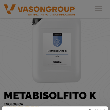
Toggl
METABISOLFITO K