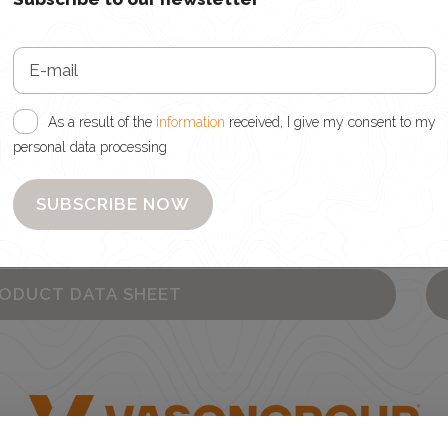
As a result of the
information
received, I give my consent to my
personal data processing
d, I give my consent to my personal data processing
wsletter
SUBSCRIBE NOW
es
RODUCT DATA SHEET