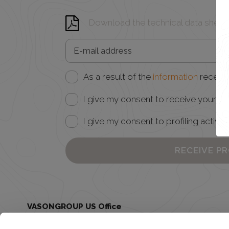
Download the technical data sheet
As a result of the
information
receive
I give my consent to receive your ne
I give my consent to profiling activiti
RECEIVE P
VASONGROUP US Office
Juclas USA - 185 Grant Ave Healdsburg, CA 95448
United States