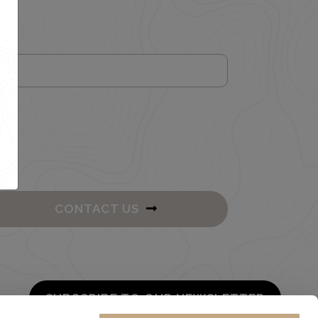
CONTACT US
SUBSCRIBE TO OUR NEWSLETTER