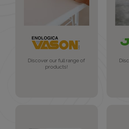
Discover our full range of
Disc
products!