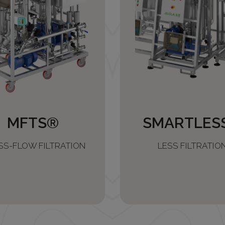
MFTS®
SMARTLES
SS-FLOW FILTRATION
LESS FILTRATIO