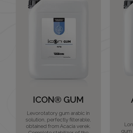
ICON® GUM
Levorotatory gum arabic in
solution, perfectly filterable,
Lon
obtained from Acacia verek.
gum a
Complete stabilizer of the