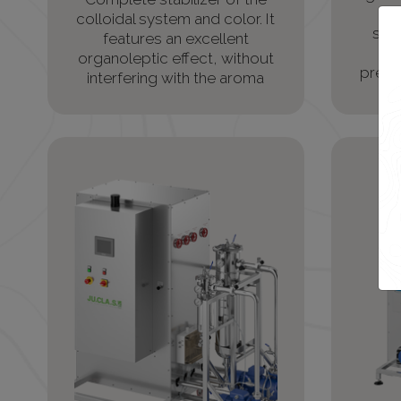
colloidal system and color. It
stab
features an excellent
pr
organoleptic effect, without
precip
interfering with the aroma