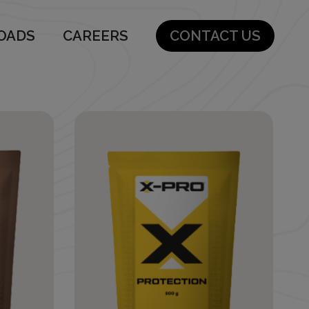
OADS
CAREERS
CONTACT US