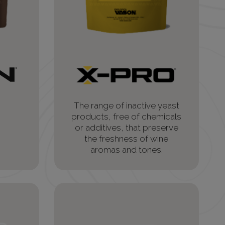
The range of inactive yeast
products, free of chemicals
or additives, that preserve
the freshness of wine
aromas and tones.