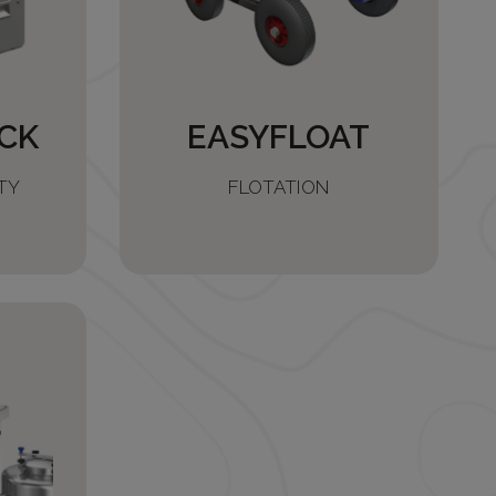
CK
EASYFLOAT
TY
FLOTATION