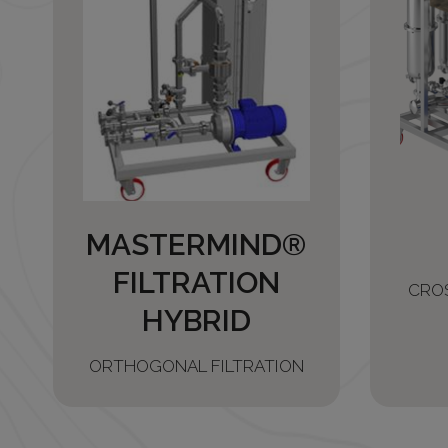
MASTERMIND®
FILTRATION
CRO
HYBRID
ORTHOGONAL FILTRATION