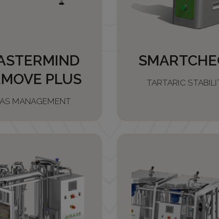
ASTERMIND
SMARTCHE
EMOVE PLUS
TARTARIC STABILI
AS MANAGEMENT