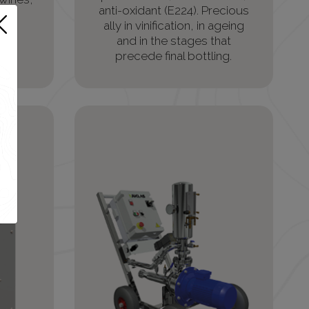
anti-oxidant (E224). Precious
g.
ally in vinification, in ageing
and in the stages that
precede final bottling.