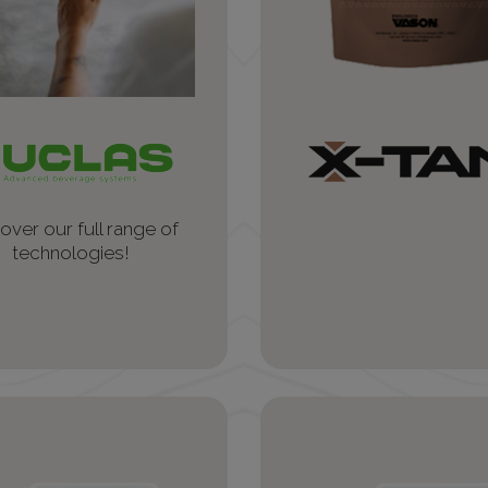
over our full range of
technologies!