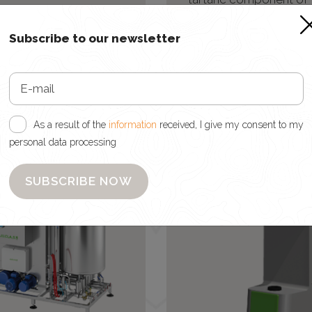
improved colloidal
dosed pre-bottlin
ilization of wines and
Subscribe to our newsletter
otection against the
itation of color matter.
As a result of the
information
received, I give my consent to my
personal data processing
SUBSCRIBE NOW