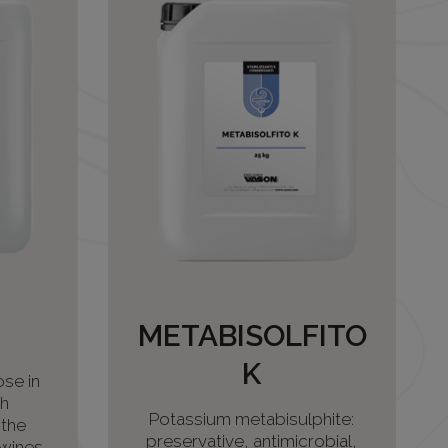
METABISOLFITO
K
se in
th
Potassium metabisulphite:
 the
preservative, antimicrobial,
wines,