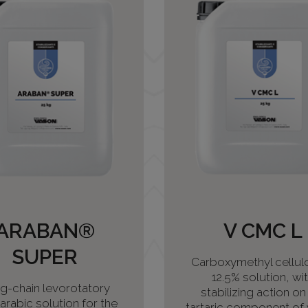
ARABAN®
V CMC L
SUPER
Carboxymethyl cellulo
12.5% solution, wi
g-chain levorotatory
stabilizing action on
rabic solution for the
tartaric component of 