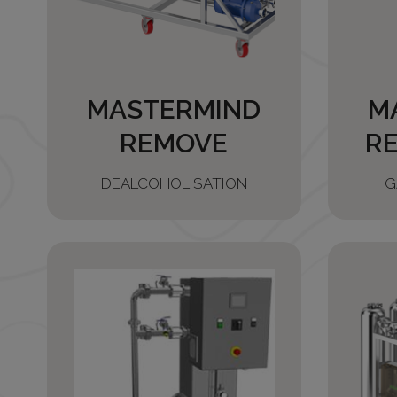
MASTERMIND
M
REMOVE
R
DEALCOHOLISATION
G