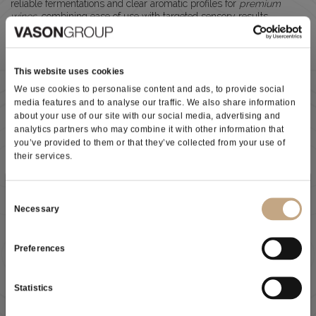
reliable fermentations and clear aromatic profiles for
premium
wines
, combining ease of use with targeted sensory results.
VIW® SUPERTHIOL
(white & aromatic styles)
This website uses cookies
Enhances
thiol expression
(tropical, citrus, floral notes)
Ideal for
fresh, elegant white wines
We use cookies to personalise content and ads, to provide social
Excellent
fermentation kinetics at low
media features and to analyse our traffic. We also share information
temperatures (10–18°C)
about your use of our site with our social media, advertising and
Supports
high aromatic intensity and varietal
analytics partners who may combine it with other information that
expression
you’ve provided to them or that they’ve collected from your use of
their services.
VIW® SUPERCHERRY
(red & fruit-driven styles)
Subscribe to our newsletter
Boosts
cherry and red fruit aromas
Consent
Increases
aromatic complexity (secondary aromas)
Necessary
Selection
Low anthocyanin adsorption
→ better colour stability
Produces
polysaccharides
→ rounder mouthfeel
Suitable for
fresh, fruit-forward red wines
Preferences
As a result of the
information
received, I give my consent to
DIRECT INOCULATION WITH
X-PRO® VERVE
my personal data processing
All
VIW® yeasts
can be used in
direct inoculation
, simplifying
Statistics
cellar operations: