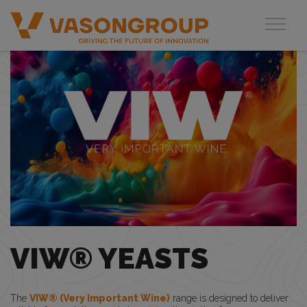
Toggl
VIW® YEASTS
The
VIW® (Very Important Wine)
range is designed to deliver