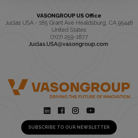
VASONGROUP US Office
Juclas USA - 185 Grant Ave Healdsburg, CA 95448
United States
(707) 259-1877
Juclas.USA@vasongroup.com
SUBSCRIBE TO OUR NEWSLETTER