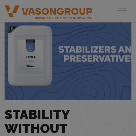
Toggl
STABILITY
WITHOUT