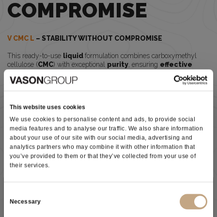
COMPROMISE
V CMC L
– STABILITY WITHOUT COMPROMISE
This ready-to-use
liquid
formulation combines carboxymethyl
cellulose (
CMC
) with exceptional
purity
, ensuring
effective
protection against potassium bitartrate precipitation
while maintaining wine
balance
and
filtration performance.
Why wineries choose
V CMC L
This website uses cookies
V CMC L
does not lose effectiveness over time or with temperature
We use cookies to personalise content and ads, to provide social
fluctuations. This means
longer-lasting tartaric stability
and
media features and to analyse our traffic. We also share information
greater security after bottling
.
about your use of our site with our social media, advertising and
Its liquid form makes application simple and highly practical:
analytics partners who may combine it with other information that
Ready to use
you’ve provided to them or that they’ve collected from your use of
Perfectly
soluble
in wine
their services.
Effective even before final micro-filtration
Optimized for modern winery operations
Subscribe to our newsletter
Consent
Developed through the R&D expertise of Vason Group,
V CMC L
Necessary
can be added before final micro-filtration
, offering greater
Selection
flexibility
in winery workflows. For optimal interaction with wine