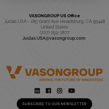
VASONGROUP US Office
Juclas USA - 185 Grant Ave Healdsburg, CA 95448
United States
(707) 259-1877
Juclas.USA@vasongroup.com
SUBSCRIBE TO OUR NEWSLETTER