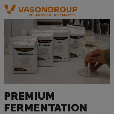
Toggl
PREMIUM
FERMENTATION