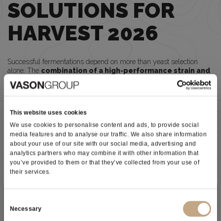
SOLUTIONS FOR
HARVEST 2026
Successful fermentations depend on more than yeast selection
alone. The
combination of a high-performance strain and
an appropriate nutritional strategy
is essential to maximize
aroma expression
, fermentation
security
, and wine
quality
.
PREMIUM® CHARDONNAY
Designed for the production of elegant, high-quality white wines.
This website uses cookies
•
Clean and reliable fermentations
We use cookies to personalise content and ads, to provide social
•
Excellent aromatic finesse
and
freshness
media features and to analyse our traffic. We also share information
• Suitable for
barrel fermentation
and
sur lies aging
about your use of our site with our social media, advertising and
•
High tolerance
to alcohol, low temperatures, and sulfur dioxide
analytics partners who may combine it with other information that
you’ve provided to them or that they’ve collected from your use of
PREMIUM® 3MH
their services.
A specialized strain selected to maximize thiol expression and
varietal character
.
Ideal for Sauvignon Blanc, Chenin Blanc, Riesling, and other
Subscribe to our newsletter
aromatic white varieties.
Consent
•
Intense aromatic expression
Necessary
Selection
•
Enhanced thiol revelation