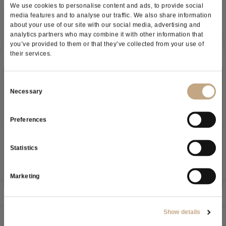
We use cookies to personalise content and ads, to provide social
100% filterable
media features and to analyse our traffic. We also share information
Excellent colour stabilisation
about your use of our site with our social media, advertising and
Improves mouthfeel and roundness
analytics partners who may combine it with other information that
Keeps the wine’s filtration index unchanged
you’ve provided to them or that they’ve collected from your use of
Ideal when filtration is critical.
their services.
SMARTGUM®
SMARTGUM® offers the
same performance as ICON® GUM
,
Subscribe to our newsletter
Consent
but with an important advantage: it is
free from sulphur
Necessary
Selection
dioxide
.
Key benefits:
Preferences
100% filterable
As a result of the
information
received, I give my consent to
High impact on colour stability
Clean and safe solution for sensitive applications
my personal data processing
Statistics
SO₂ free
EV GUM
SUBSCRIBE NOW
EV GUM is a partially hydrolysed Arabic gum from
Acacia seyal
,
Marketing
designed for
easy use
and
consistent results
.
Key benefits:
Good filterability
Show details
Reliable colloidal stabilisation