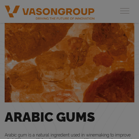
Toggl
ARABIC GUMS
Arabic gum is a natural ingredient used in winemaking to improve