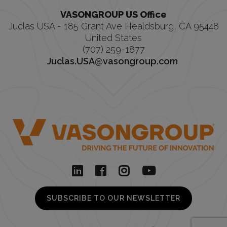
VASONGROUP US Office
Juclas USA - 185 Grant Ave Healdsburg, CA 95448
United States
(707) 259-1877
Juclas.USA@vasongroup.com
SUBSCRIBE TO OUR NEWSLETTER