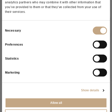
analytics partners who may combine it with other information that
you’ve provided to them or that they’ve collected from your use of
their services.
Subscribe to our newsletter
Consent
Necessary
Selection
Preferences
As a result of the
information
received, I give my consent to
As a result of the
information
received, I give my consent to
my personal data processing
Statistics
my personal data processing
SUBSCRIBE NOW
SEND
Marketing
VASONGROUP US Office
Show details
Juclas USA - 185 Grant Ave Healdsburg, CA 95448
United States
Allow all
(707) 259-1877