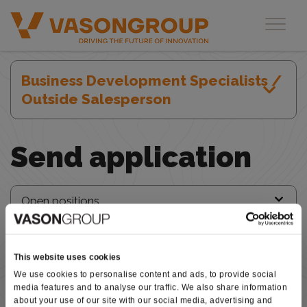
Open positions
Toggl
Business Development Specialists /
Outside Salesperson
Send application
This website uses cookies
We use cookies to personalise content and ads, to provide social
media features and to analyse our traffic. We also share information
about your use of our site with our social media, advertising and