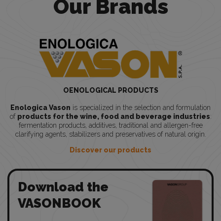
Our Brands
OENOLOGICAL PRODUCTS
Enologica Vason
is specialized in the selection and formulation
of
products for the wine, food and beverage industries
:
fermentation products, additives, traditional and allergen-free
clarifying agents, stabilizers and preservatives of natural origin.
Discover our products
Download the
VASONBOOK