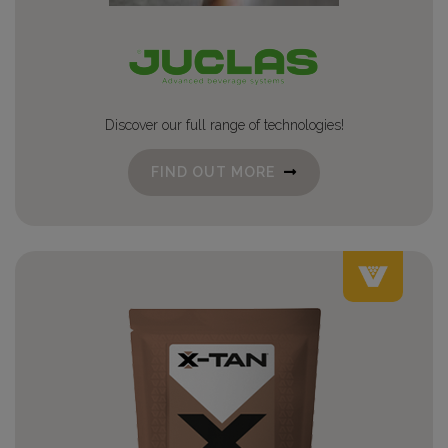
Discover our full range of technologies!
FIND OUT MORE