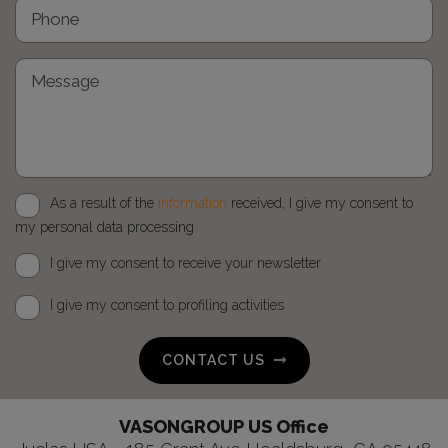
As a result of the
information
received, I give my consent to
my personal data processing
I give my consent to receive your newsletter
I give my consent to profiling activities
CONTACT US
VASONGROUP US Office