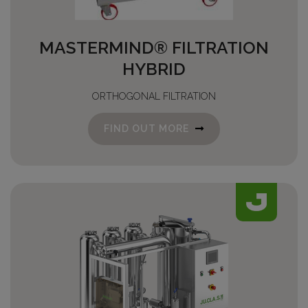
MASTERMIND® FILTRATION
HYBRID
ORTHOGONAL FILTRATION
FIND OUT MORE