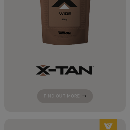
FIND OUT MORE