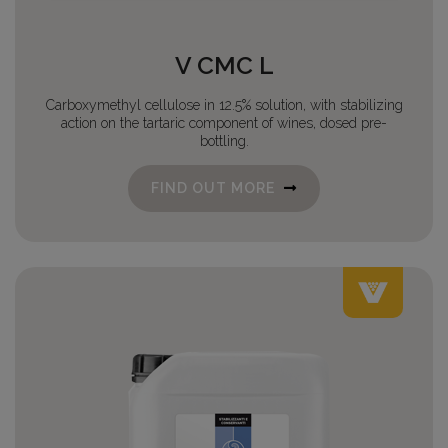
V CMC L
Carboxymethyl cellulose in 12.5% solution, with stabilizing
action on the tartaric component of wines, dosed pre-
bottling.
FIND OUT MORE