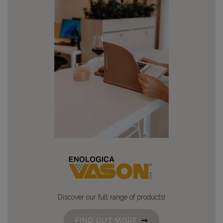
Discover our full range of products!
FIND OUT MORE