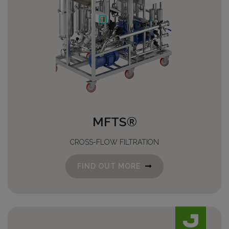
MFTS®
CROSS-FLOW FILTRATION
FIND OUT MORE