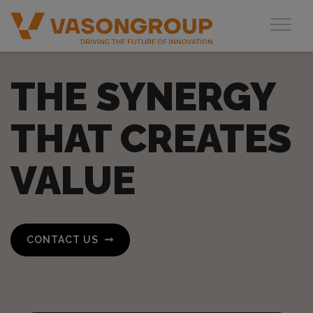
Toggl
THE SYNERGY
THAT CREATES
VALUE
CONTACT US