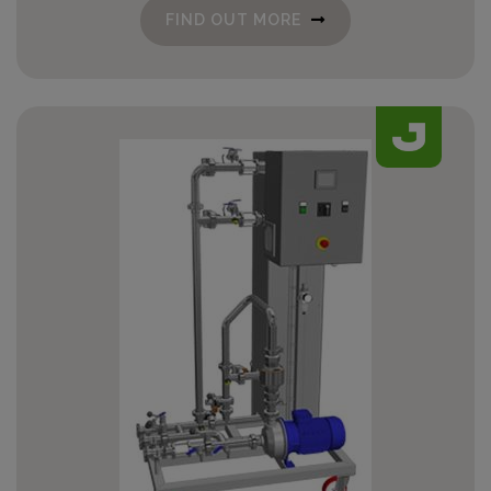
FIND OUT MORE