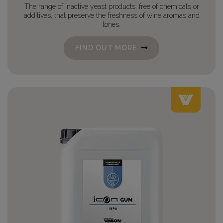
The range of inactive yeast products, free of chemicals or
additives, that preserve the freshness of wine aromas and
tones.
FIND OUT MORE