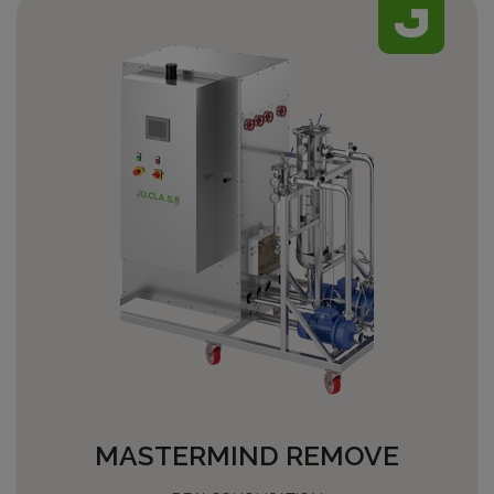
MASTERMIND REMOVE