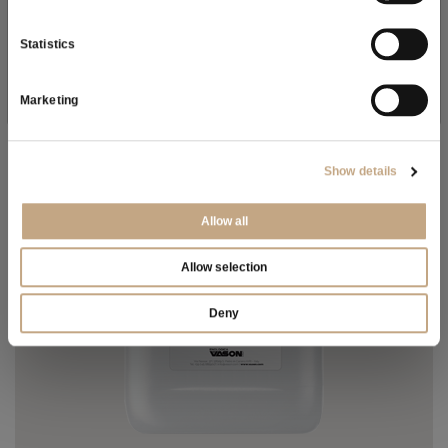
As a result of the
information
received, I give my consent to
FIND OUT MORE
my personal data processing
Statistics
SUBSCRIBE NOW
Marketing
Show details
Allow all
Allow selection
Deny