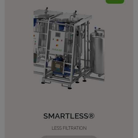
SMARTLESS®
LESS FILTRATION