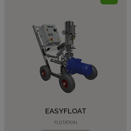
EASYFLOAT
FLOTATION