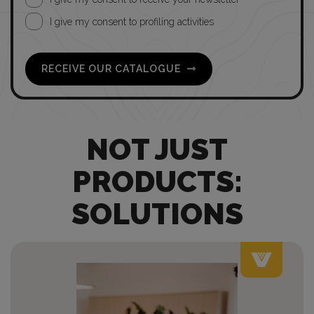
I give my consent to profiling activities
RECEIVE OUR CATALOGUE
NOT JUST
PRODUCTS:
SOLUTIONS