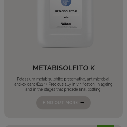
METABISOLFITO K
Potassium metabisulphite: preservative, antimicrobial,
anti-oxidant (E224). Precious ally in vinification, in ageing
and in the stages that precede final bottling.
FIND OUT MORE