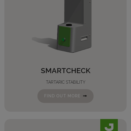
SMARTCHECK
TARTARIC STABILITY
FIND OUT MORE