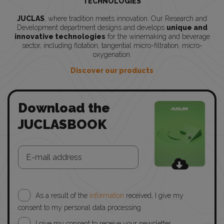
TECHNOLOGIES
JUCLAS
, where tradition meets innovation. Our Research and
Development department designs and develops
unique and
innovative technologies
for the winemaking and beverage
sector, including flotation, tangential micro-filtration, micro-
oxygenation.
Discover our products
Download the
JUCLASBOOK
As a result of the
information
received, I give my
consent to my personal data processing
I give my consent to receive your newsletter