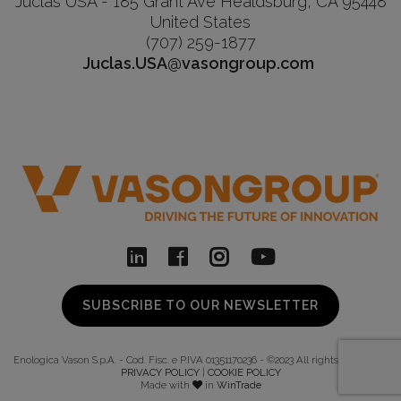
Juclas USA - 185 Grant Ave Healdsburg, CA 95448
United States
(707) 259-1877
Juclas.USA@vasongroup.com
SUBSCRIBE TO OUR NEWSLETTER
Enologica Vason S.p.A. - Cod. Fisc. e P.IVA 01351170236 - ©2023 All rights reserved -
PRIVACY POLICY
|
COOKIE POLICY
Made with
in
WinTrade