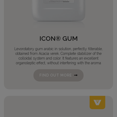
ICON® GUM
Levorotatory gum arabic in solution, perfectly filterable,
obtained from Acacia verek. Complete stabilizer of the
colloidal system and color. It features an excellent
organoleptic effect, without interfering with the aroma
FIND OUT MORE