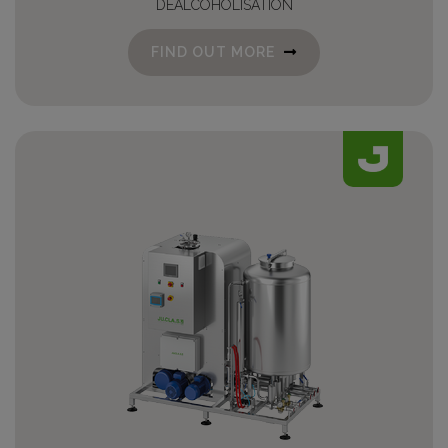
DEALCOHOLISATION
FIND OUT MORE