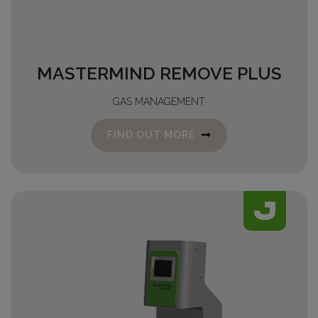
MASTERMIND REMOVE PLUS
GAS MANAGEMENT
FIND OUT MORE