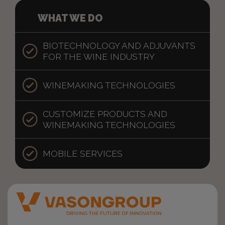
WHAT WE DO
BIOTECHNOLOGY AND ADJUVANTS
FOR THE WINE INDUSTRY
WINEMAKING TECHNOLOGIES
CUSTOMIZE PRODUCTS AND
WINEMAKING TECHNOLOGIES
MOBILE SERVICES