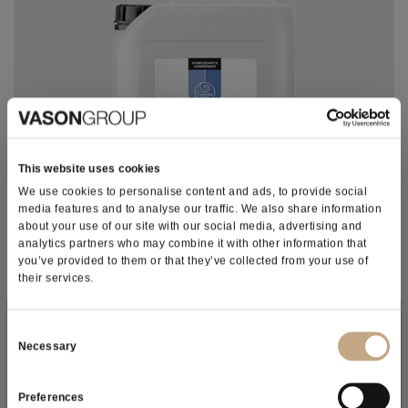
This website uses cookies
We use cookies to personalise content and ads, to provide social
media features and to analyse our traffic. We also share information
about your use of our site with our social media, advertising and
analytics partners who may combine it with other information that
you’ve provided to them or that they’ve collected from your use of
their services.
ARABAN® SUPER
Subscribe to our newsletter
Consent
Long-chain levorotatory gum arabic solution for the
Necessary
Selection
improved colloidal stabilization of wines and protection
against the precipitation of color matter.
Preferences