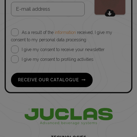
As a result of the
information
received, I give my
consent to my personal data processing
I give my consent to receive your newsletter
I give my consent to profiling activities
RECEIVE OUR CATALOGUE