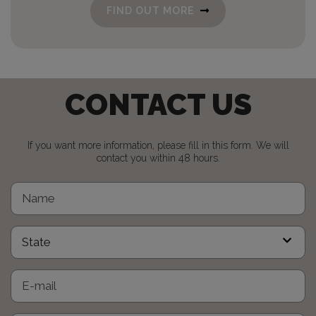
FIND OUT MORE
CONTACT US
If you want more information, please fill in this form. We will
contact you within 48 hours.