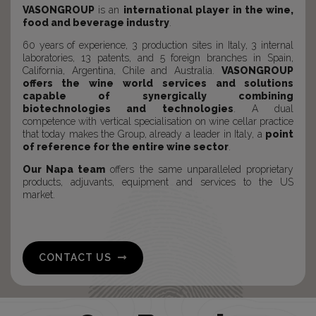
VASONGROUP
is an
international player in the wine,
food and beverage industry
.
60 years of experience, 3 production sites in Italy, 3 internal
laboratories, 13 patents, and 5 foreign branches in Spain,
California, Argentina, Chile and Australia.
VASONGROUP
offers the wine world services and solutions
capable of synergically combining
biotechnologies and technologies
. A dual
competence with vertical specialisation on wine cellar practice
that today makes the Group, already a leader in Italy, a
point
of reference for the entire wine sector
.
Our Napa team
offers the same unparalleled proprietary
products, adjuvants, equipment and services to the US
market.
CONTACT US