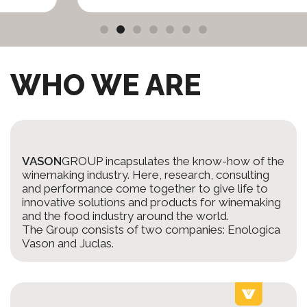
WHO WE ARE
VASON
GROUP incapsulates the know-how of the
winemaking industry. Here, research, consulting
and performance come together to give life to
innovative solutions and products for winemaking
and the food industry around the world.
The Group consists of two companies: Enologica
Vason and Juclas.