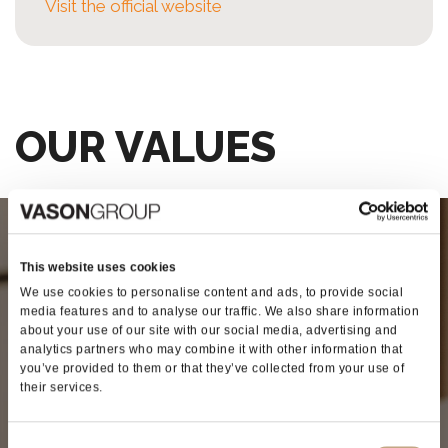
Visit the official website
OUR VALUES
SINERGY
This website uses cookies
We use cookies to personalise content and ads, to provide social
media features and to analyse our traffic. We also share information
The first company to offer the
about your use of our site with our social media, advertising and
combination of winemaking adjuvants
analytics partners who may combine it with other information that
you’ve provided to them or that they’ve collected from your use of
and technology
their services.
Our philosophy is based on the synergies of the
various companies in the Group, who pursue
Consent