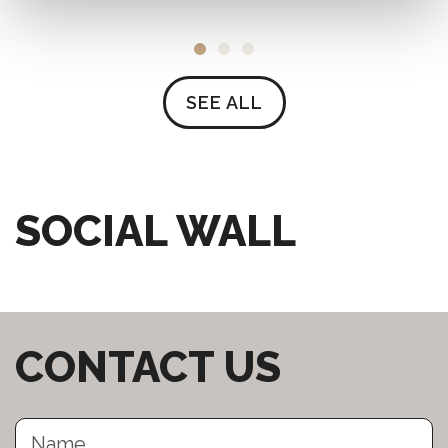
SEE ALL
SOCIAL WALL
CONTACT US