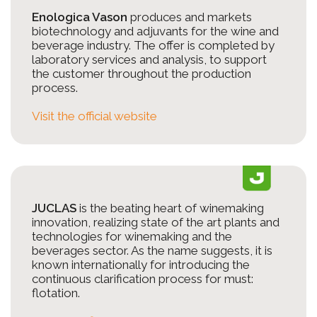
Enologica Vason
produces and markets
biotechnology and adjuvants for the wine and
beverage industry. The offer is completed by
laboratory services and analysis, to support
the customer throughout the production
process.
Visit the official website
JUCLAS
is the beating heart of winemaking
innovation, realizing state of the art plants and
technologies for winemaking and the
beverages sector. As the name suggests, it is
known internationally for introducing the
continuous clarification process for must:
flotation.