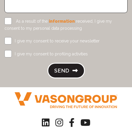
As a result of the
information
received, I give my
consent to my personal data processing
I give my consent to receive your newsletter
I give my consent to profiling activities
SEND