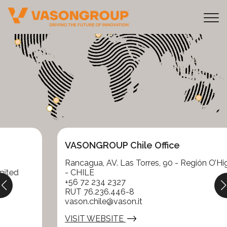
Tog
VASONGROUP Chile Office
Rancagua, AV. Las Torres, 90 - Región O’Higgins
- CHILE
+56 72 234 2327
RUT 76.236.446-8
vason.chile@vason.it
VISIT WEBSITE